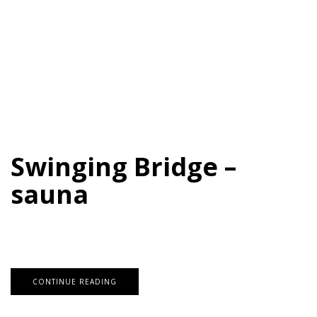
Swinging Bridge –
sauna
CONTINUE READING