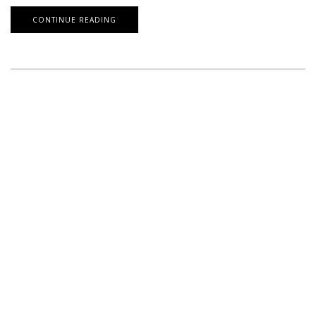
CONTINUE READING