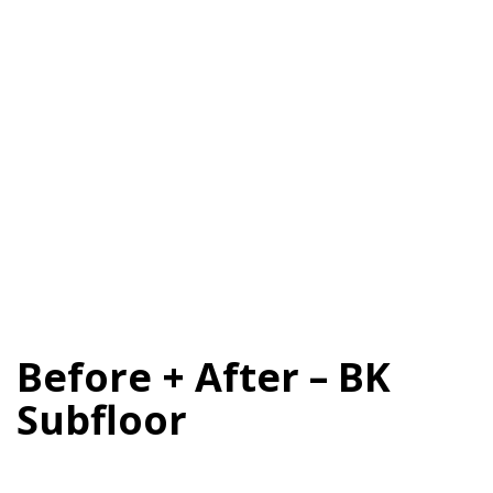
Before + After – BK
Subfloor