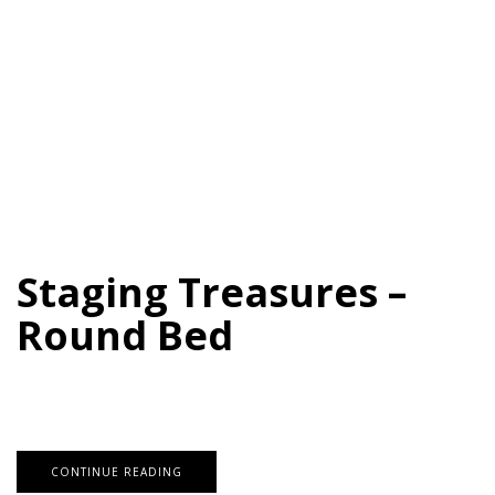
Staging Treasures –
Round Bed
CONTINUE READING