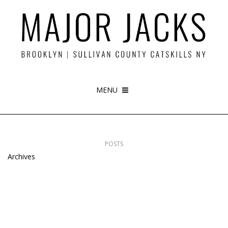
MENU
POSTS
Archives