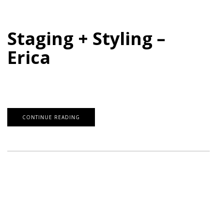
Staging + Styling –
Erica
CONTINUE READING