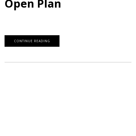
Open Plan
CONTINUE READING