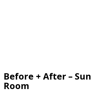
Before + After – Sun
Room