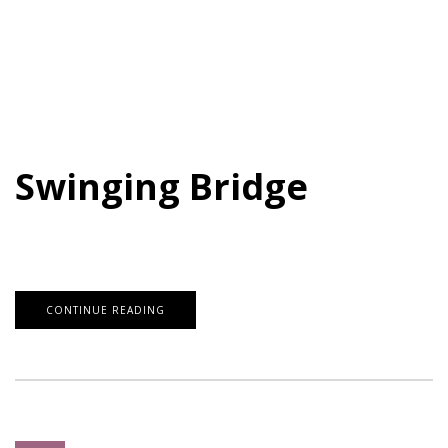
Swinging Bridge
CONTINUE READING