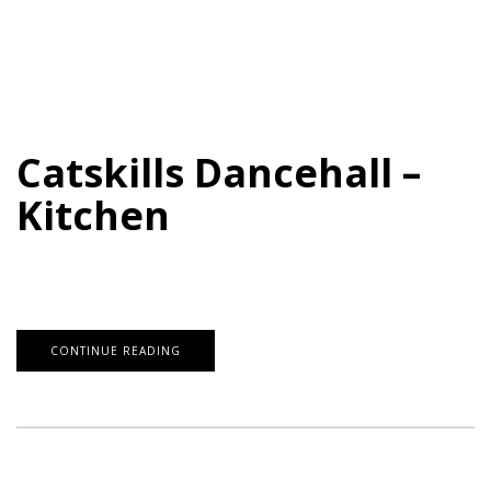
Catskills Dancehall –
Kitchen
CONTINUE READING