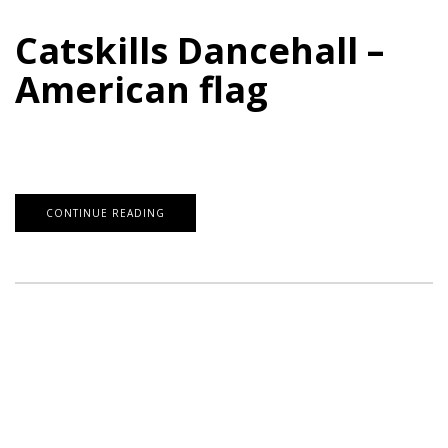
Catskills Dancehall –
American flag
CONTINUE READING