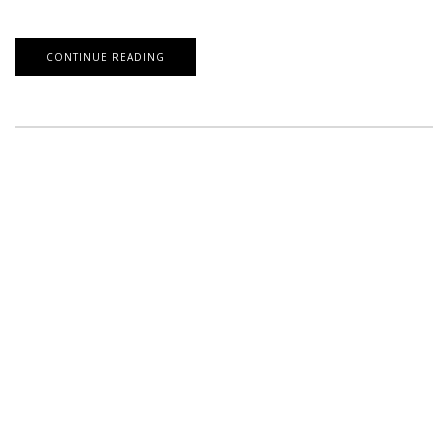
CONTINUE READING