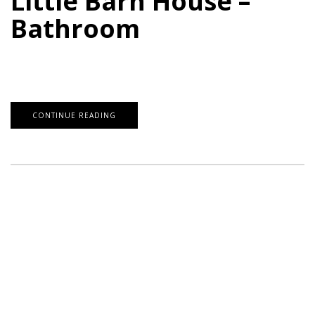
Little Barn House –
Bathroom
CONTINUE READING