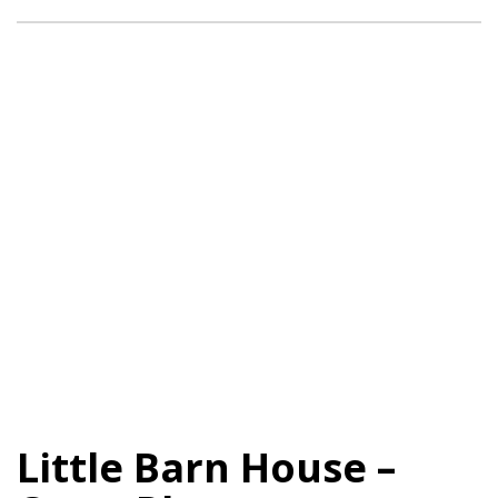
Little Barn House –