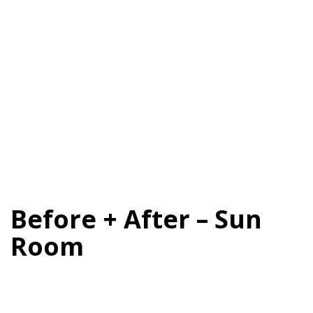
Before + After – Sun
Room