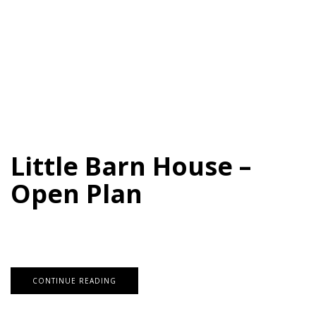
Little Barn House –
Open Plan
CONTINUE READING