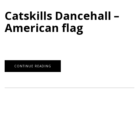
Catskills Dancehall –
American flag
CONTINUE READING