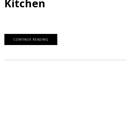
Kitchen
CONTINUE READING