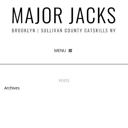
MENU
POSTS
Archives