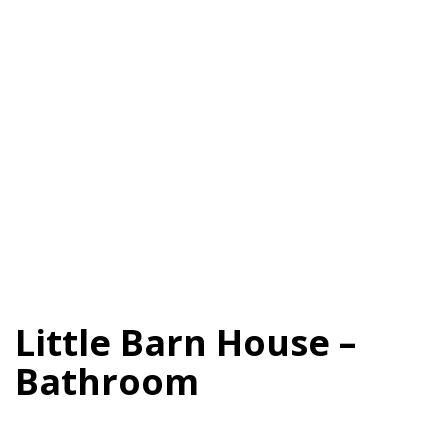
Little Barn House –
Bathroom