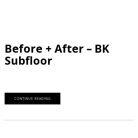
Before + After – BK
Subfloor
CONTINUE READING