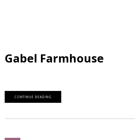
Gabel Farmhouse
CONTINUE READING