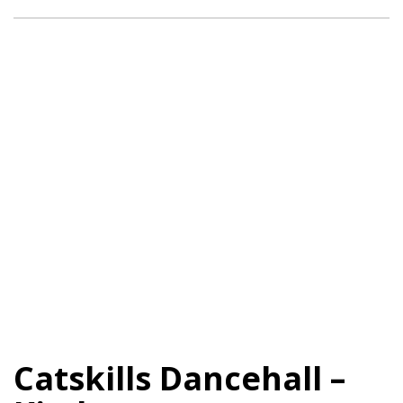
Catskills Dancehall –