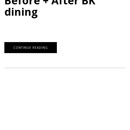
Before + After BK
dining
CONTINUE READING