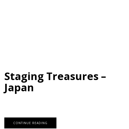
Staging Treasures –
Japan
CONTINUE READING