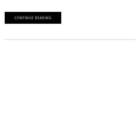
CONTINUE READING