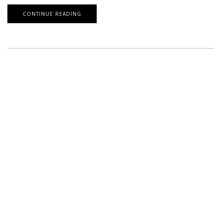
CONTINUE READING