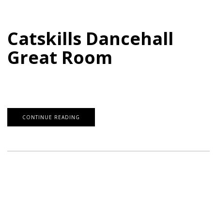
Catskills Dancehall
Great Room
CONTINUE READING